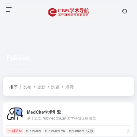
PubMed
共 4 篇网址
排序
发布
更新
浏览
点赞
MedCite学术引擎
基于真实PubMed文献的医学科研证据引擎
科研AI
# PubMed
# PubMedPro
# pubmed中文版