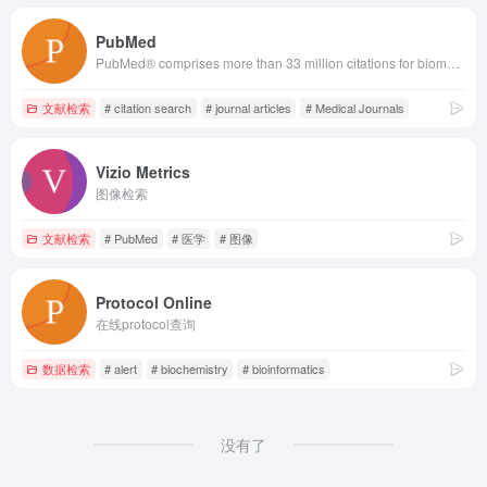
PubMed
PubMed® comprises more than 33 million citations for biomedical literature from MEDLINE, life science journals, and online books. Citations may include links to full text content from PubMed Central and publisher web sites.
文献检索
# citation search
# journal articles
# Medical Journals
Vizio Metrics
图像检索
文献检索
# PubMed
# 医学
# 图像
Protocol Online
在线protocol查询
数据检索
# alert
# biochemistry
# bioinformatics
没有了